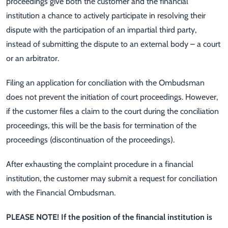
proceedings give both the customer and the financial
institution a chance to actively participate in resolving their
dispute with the participation of an impartial third party,
instead of submitting the dispute to an external body – a court
or an arbitrator.
Filing an application for conciliation with the Ombudsman
does not prevent the initiation of court proceedings. However,
if the customer files a claim to the court during the conciliation
proceedings, this will be the basis for termination of the
proceedings (discontinuation of the proceedings).
After exhausting the complaint procedure in a financial
institution, the customer may submit a request for conciliation
with the Financial Ombudsman.
PLEASE NOTE! If the position of the financial institution is