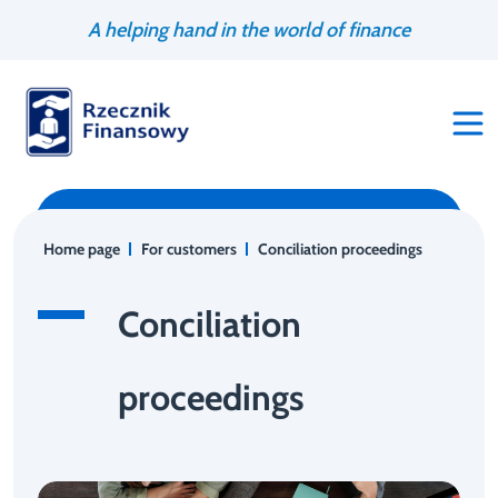
Go
Search
A helping hand in the world of finance
to
engine
content
Home page
For customers
Conciliation proceedings
Conciliation
proceedings