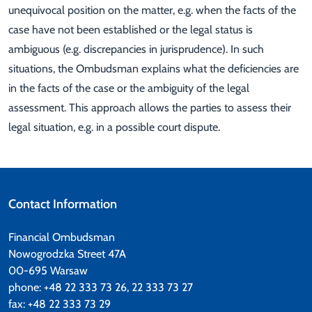
unequivocal position on the matter, e.g. when the facts of the
case have not been established or the legal status is
ambiguous (e.g. discrepancies in jurisprudence). In such
situations, the Ombudsman explains what the deficiencies are
in the facts of the case or the ambiguity of the legal
assessment. This approach allows the parties to assess their
legal situation, e.g. in a possible court dispute.
Contact Information
Financial Ombudsman
Nowogrodzka Street 47A
00-695 Warsaw
phone: +48 22 333 73 26, 22 333 73 27
fax: +48 22 333 73 29