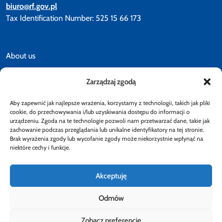
biuro@rf.gov.pl
Tax Identification Number: 525 15 66 173
About us
Zarządzaj zgodą
News
Aby zapewnić jak najlepsze wrażenia, korzystamy z technologii, takich jak pliki
Accessibility declaration
cookie, do przechowywania i/lub uzyskiwania dostępu do informacji o
urządzeniu. Zgoda na te technologie pozwoli nam przetwarzać dane, takie jak
zachowanie podczas przeglądania lub unikalne identyfikatory na tej stronie.
Brak wyrażenia zgody lub wycofanie zgody może niekorzystnie wpłynąć na
Privacy policy
niektóre cechy i funkcje.
Akceptuję
Odmów
Follow
Zobacz preferencje