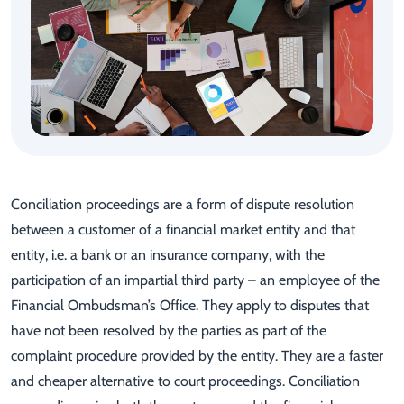
Conciliation proceedings are a form of dispute resolution
between a customer of a financial market entity and that
entity, i.e. a bank or an insurance company, with the
participation of an impartial third party – an employee of the
Financial Ombudsman’s Office. They apply to disputes that
have not been resolved by the parties as part of the
complaint procedure provided by the entity. They are a faster
and cheaper alternative to court proceedings. Conciliation