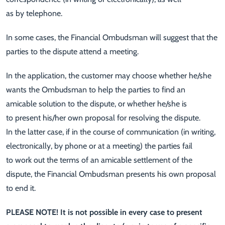
as by telephone.
In some cases, the Financial Ombudsman will suggest that the
parties to the dispute attend a meeting.
In the application, the customer may choose whether he/she
wants the Ombudsman to help the parties to find an
amicable solution to the dispute, or whether he/she is
to present his/her own proposal for resolving the dispute.
In the latter case, if in the course of communication (in writing,
electronically, by phone or at a meeting) the parties fail
to work out the terms of an amicable settlement of the
dispute, the Financial Ombudsman presents his own proposal
to end it.
PLEASE NOTE! It is not possible in every case to present