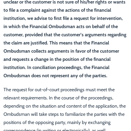
unclear or the customer is not sure of his/her rights or wants
to file a complaint against the actions of the financial
institution, we advise to first file a request for intervention,
in which the Financial Ombudsman acts on behalf of the
customer, provided that the customer’s arguments regarding
the claim are justified. This means that the Financial
Ombudsman collects arguments in favor of the customer
and requests a change in the position of the financial
institution. In conciliation proceedings, the Financial
Ombudsman does not represent any of the parties.
The request for out-of-court proceedings must meet the
relevant requirements. In the course of the proceedings,
depending on the situation and content of the application, the
Ombudsman will take steps to familiarize the parties with the
positions of the opposing party, mainly by exchanging
correspondence (in writing or electronically), as well