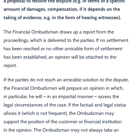
a proposal to resolve the dispute (e.g. in terms of a specific
amount of damages, compensation, if it depends on the
taking of evidence, e.g. in the form of hearing witnesses).
The Financial Ombudsman draws up a report from the
proceedings, which is delivered to the parties. If no settlement
has been reached or no other amicable form of settlement
has been established, an opinion will be attached to the
report.
If the parties do not reach an amicable solution to the dispute,
the Financial Ombudsman will prepare an opinion in which,
in particular, he will – in an impartial manner – assess the
legal circumstances of the case. If the factual and legal status
allows it (which is not frequent), the Ombudsman may
support the position of the customer or financial institution
in the opinion. The Ombudsman may not always take an