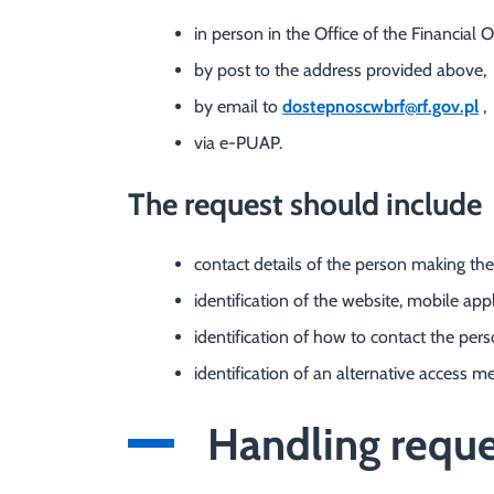
in person in the Office of the Financ
by post to the address provided above,
by email to
dostepnoscwbrf@rf.gov.pl
,
via e-PUAP.
The request should include
contact details of the person making the
identification of the website, mobile appl
identification of how to contact the per
identification of an alternative access me
Handling reques