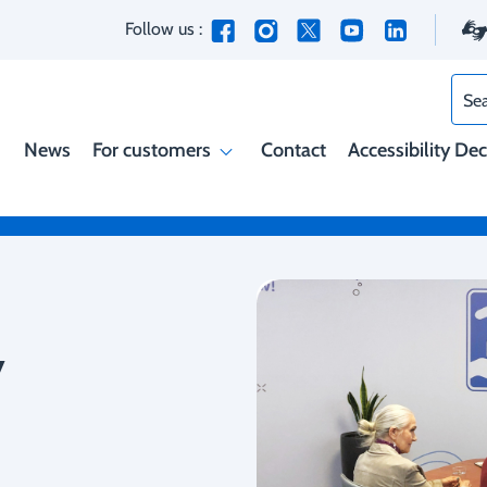
Follow us :
Sea
News
For customers
Contact
Accessibility De
y