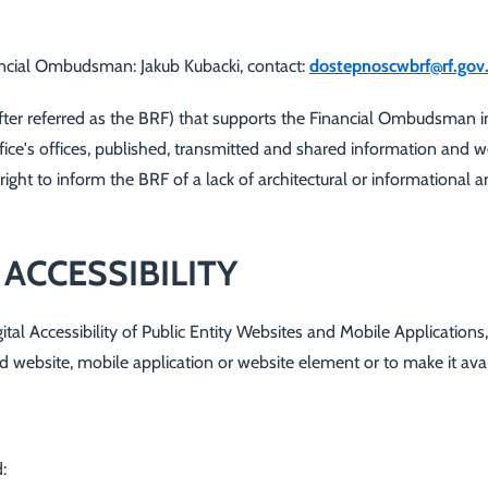
inancial Ombudsman:
Jakub Kubacki
, contact:
dostepnoscwbrf@rf.gov.
r referred as the BRF) that supports the Financial Ombudsman in ca
Office's offices, published, transmitted and shared information and 
 right to inform the BRF of a lack of architectural or informational
 ACCESSIBILITY
gital Accessibility of Public Entity Websites and Mobile Applications
ified website, mobile application or website element or to make it av
: