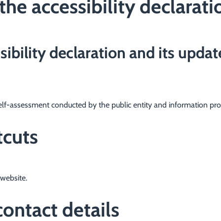
the accessibility declarati
sibility declaration and its updat
elf-assessment conducted by the public entity and information pro
tcuts
website.
ontact details