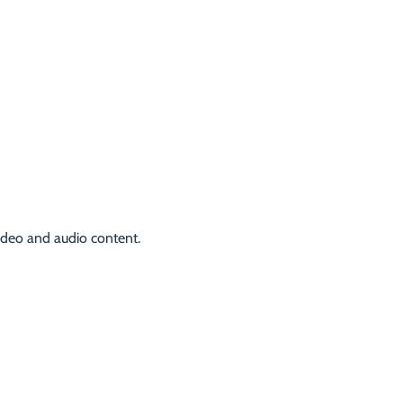
video and audio content.