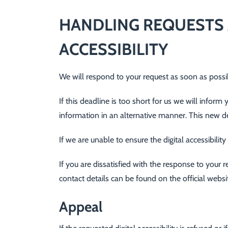
HANDLING REQUESTS 
ACCESSIBILITY
We will respond to your request as soon as possibl
If this deadline is too short for us we will inform
information in an alternative manner. This new d
If we are unable to ensure the digital accessibili
If you are dissatisfied with the response to you
contact details can be found on the official web
Appeal