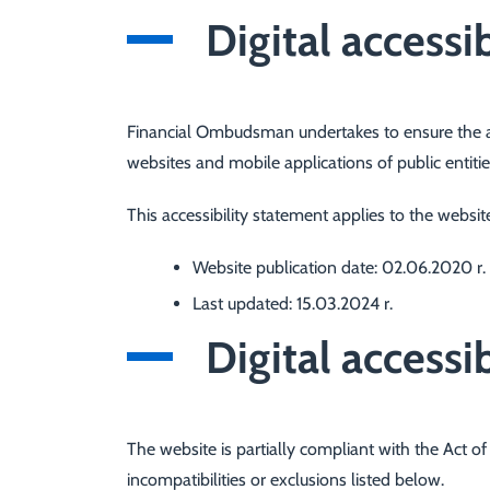
Digital accessib
Financial Ombudsman
undertakes to ensure the ac
websites and mobile applications of public entitie
This accessibility statement applies to the websi
Website publication date:
02.06.2020 r.
Last updated:
15.03.2024 r.
Digital accessib
The website is partially compliant with the Act of 
incompatibilities or exclusions listed below.