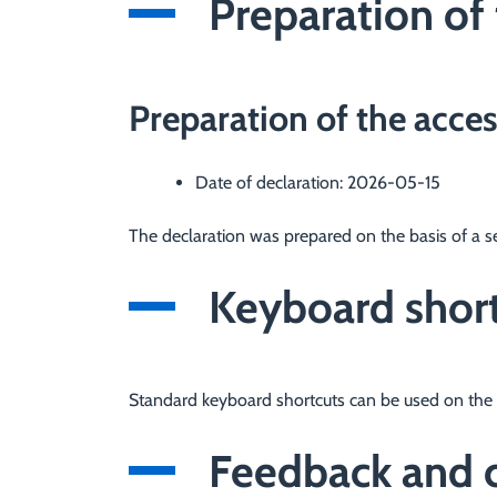
Preparation of 
Preparation of the acces
Date of declaration:
2026-05-15
The declaration was prepared on the basis of a s
Keyboard shor
Standard keyboard shortcuts can be used on the 
Feedback and c