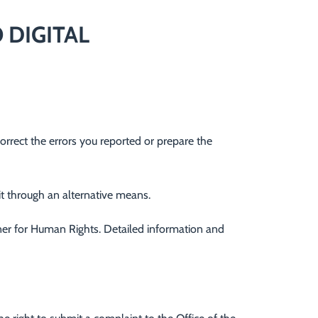
 DIGITAL
correct the errors you reported or prepare the
 it through an alternative means.
oner for Human Rights. Detailed information and