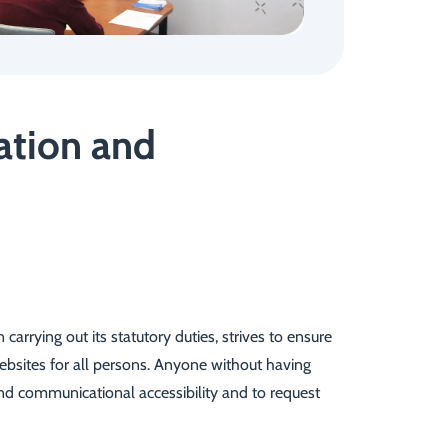
mation and
rrying out its statutory duties, strives to ensure
websites for all persons. Anyone without having
 and communicational accessibility and to request