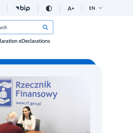
Wersja angielska
EN
rch
claration eDeclarations