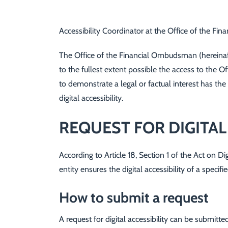
Accessibility Coordinator at the Office of the F
The Office of the Financial Ombudsman (hereinafte
to the fullest extent possible the access to the 
to demonstrate a legal or factual interest has the
digital accessibility.
REQUEST FOR DIGITAL
According to Article 18, Section 1 of the Act on Di
entity ensures the digital accessibility of a spec
How to submit a request
A request for digital accessibility can be submitted