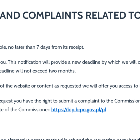
AND COMPLAINTS RELATED TO
e, no later than 7 days from its receipt.
 you. This notification will provide a new deadline by which we will 
eadline will not exceed two months.
ty of the website or content as requested we will offer you access to
r request you have the right to submit a complaint to the Commissi
site of the Commissioner:
https://bip.brpo.gov.pl/pl