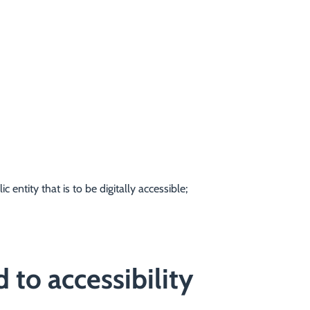
 entity that is to be digitally accessible;
 to accessibility