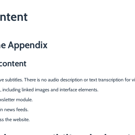
ontent
he Appendix
content
 subtitles. There is no audio description or text transcription for 
s, including linked images and interface elements.
wsletter module.
 in news feeds.
oss the website.