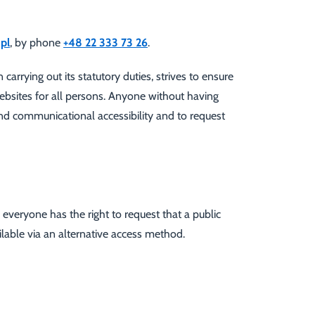
pl
, by phone
+48 22 333 73 26
.
rrying out its statutory duties, strives to ensure
websites for all persons. Anyone without having
 and communicational accessibility and to request
, everyone has the right to request that a public
ailable via an alternative access method.