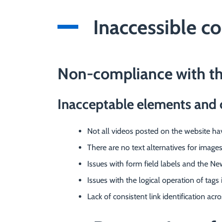
Inaccessible c
Non-compliance with t
Inacceptable elements and 
Not all videos posted on the website have
There are no text alternatives for image
Issues with form field labels and the Ne
Issues with the logical operation of tags
Lack of consistent link identification acr