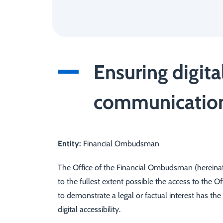
Ensuring digita
communication 
Entity:
Financial Ombudsman
The Office of the Financial Ombudsman (hereinafte
to the fullest extent possible the access to the 
to demonstrate a legal or factual interest has the
digital accessibility.