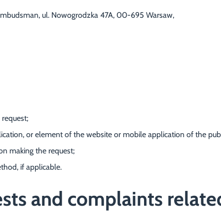
ial Ombudsman, ul. Nowogrodzka 47A, 00-695 Warsaw,
 request;
ication, or element of the website or mobile application of the public
son making the request;
thod, if applicable.
ts and complaints related