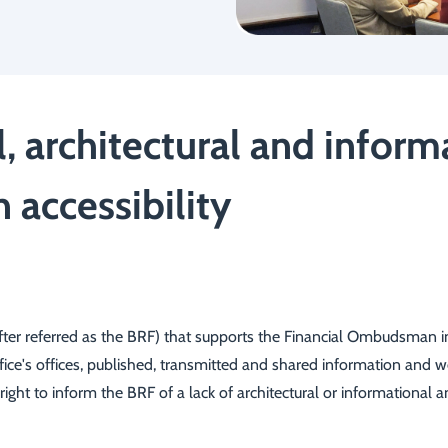
l, architectural and infor
accessibility
r referred as the BRF) that supports the Financial Ombudsman in ca
Office's offices, published, transmitted and shared information and 
 right to inform the BRF of a lack of architectural or informational