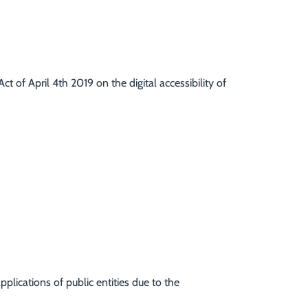
t of April 4th 2019 on the digital accessibility of
pplications of public entities due to the