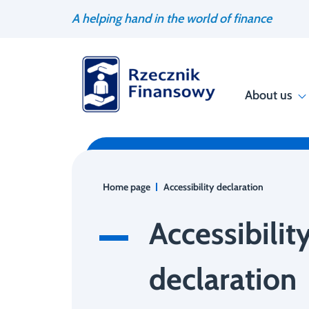
Go
Search
A helping hand in the world of finance
to
engine
content
About us
Home page
Accessibility declaration
Accessibilit
declaration