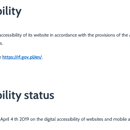
ility
cessibility of its
website
in accordance with the provisions of the Ac
s.
te
https://rf.gov.pl/en/
.
ility status
April 4 th 2019 on the digital accessibility of websites and mobile a