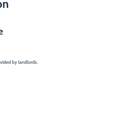
on
e
vided by landlords.