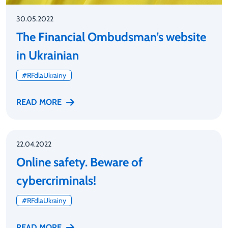
30.05.2022
The Financial Ombudsman’s website
in Ukrainian
#RFdlaUkrainy
READ MORE
22.04.2022
Online safety. Beware of
cybercriminals!
#RFdlaUkrainy
READ MORE