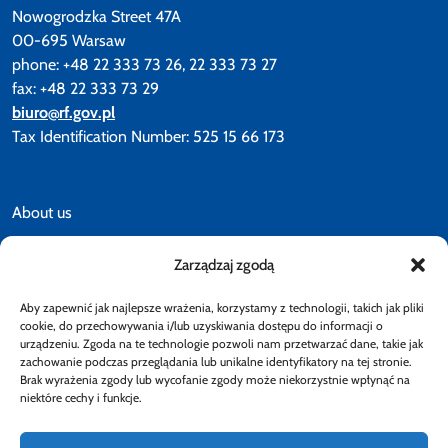
Nowogrodzka Street 47A
00-695 Warsaw
phone: +48 22 333 73 26, 22 333 73 27
fax: +48 22 333 73 29
biuro@rf.gov.pl
Tax Identification Number: 525 15 66 173
About us
Zarządzaj zgodą
News
Aby zapewnić jak najlepsze wrażenia, korzystamy z technologii, takich jak pliki
Accessibility declaration
cookie, do przechowywania i/lub uzyskiwania dostępu do informacji o
urządzeniu. Zgoda na te technologie pozwoli nam przetwarzać dane, takie jak
zachowanie podczas przeglądania lub unikalne identyfikatory na tej stronie.
Brak wyrażenia zgody lub wycofanie zgody może niekorzystnie wpłynąć na
Privacy policy
niektóre cechy i funkcje.