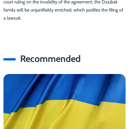
court ruling on the invalidity of the agreement, the Dziubak
family will be unjustifiably enriched, which justifies the filing of
a lawsuit.
Recommended