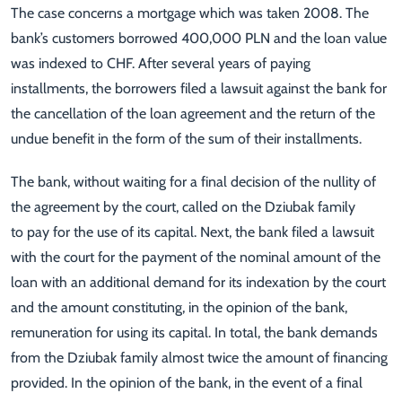
The case concerns a mortgage which was taken 2008. The
bank’s customers borrowed 400,000 PLN and the loan value
was indexed to CHF. After several years of paying
installments, the borrowers filed a lawsuit against the bank for
the cancellation of the loan agreement and the return of the
undue benefit in the form of the sum of their installments.
The bank, without waiting for a final decision of the nullity of
the agreement by the court, called on the Dziubak family
to pay for the use of its capital. Next, the bank filed a lawsuit
with the court for the payment of the nominal amount of the
loan with an additional demand for its indexation by the court
and the amount constituting, in the opinion of the bank,
remuneration for using its capital. In total, the bank demands
from the Dziubak family almost twice the amount of financing
provided. In the opinion of the bank, in the event of a final