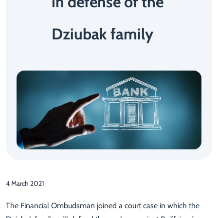
in defense of the
Dziubak family
4 March 2021
The Financial Ombudsman joined a court case in which the