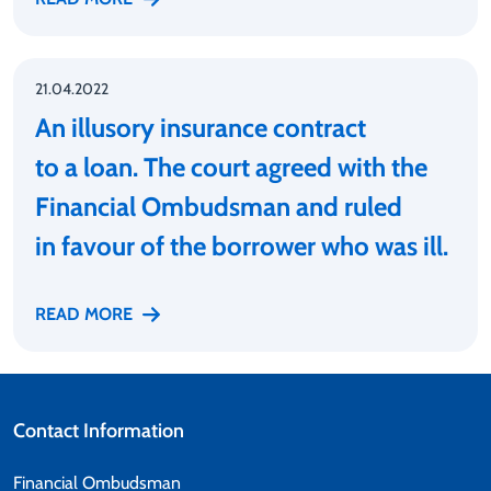
21.04.2022
An illusory insurance contract
to a loan. The court agreed with the
Financial Ombudsman and ruled
in favour of the borrower who was ill.
READ MORE
Contact Information
Financial Ombudsman