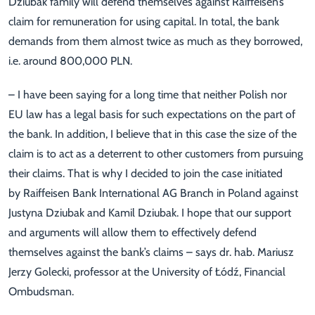
Dziubak family will defend themselves against Raiffeisen’s
claim for remuneration for using capital. In total, the bank
demands from them almost twice as much as they borrowed,
i.e. around 800,000 PLN.
– I have been saying for a long time that neither Polish nor
EU law has a legal basis for such expectations on the part of
the bank. In addition, I believe that in this case the size of the
claim is to act as a deterrent to other customers from pursuing
their claims. That is why I decided to join the case initiated
by Raiffeisen Bank International AG Branch in Poland against
Justyna Dziubak and Kamil Dziubak. I hope that our support
and arguments will allow them to effectively defend
themselves against the bank’s claims – says dr. hab. Mariusz
Jerzy Golecki, professor at the University of Łódź, Financial
Ombudsman.