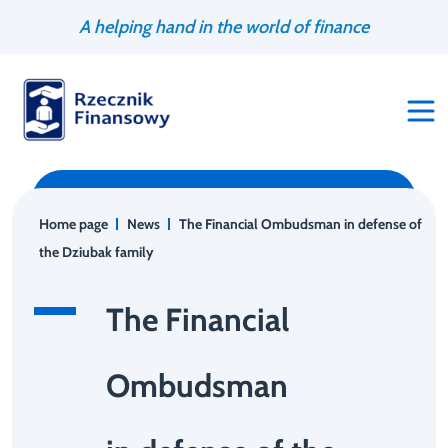
Go
Search
A helping hand in the world of finance
to
engine
content
Home page
News
The Financial Ombudsman in defense of
the Dziubak family
The Financial
Ombudsman