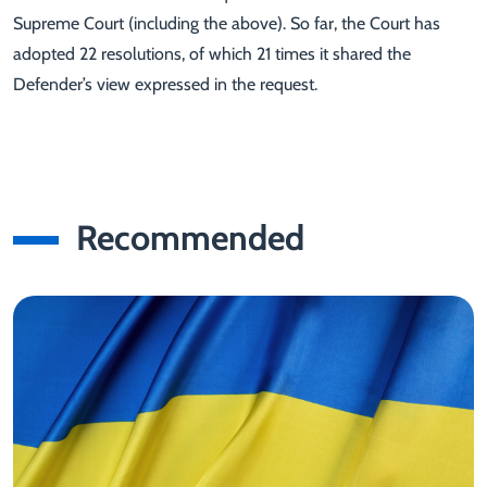
Supreme Court (including the above). So far, the Court has
adopted 22 resolutions, of which 21 times it shared the
Defender’s view expressed in the request.
Recommended