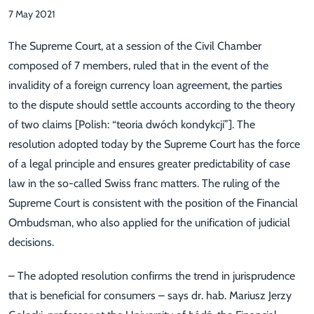
7 May 2021
The Supreme Court, at a session of the Civil Chamber
composed of 7 members, ruled that in the event of the
invalidity of a foreign currency loan agreement, the parties
to the dispute should settle accounts according to the theory
of two claims [Polish: “teoria dwóch kondykcji”]. The
resolution adopted today by the Supreme Court has the force
of a legal principle and ensures greater predictability of case
law in the so-called Swiss franc matters. The ruling of the
Supreme Court is consistent with the position of the Financial
Ombudsman, who also applied for the unification of judicial
decisions.
– The adopted resolution confirms the trend in jurisprudence
that is beneficial for consumers – says dr. hab. Mariusz Jerzy