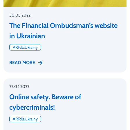
30.05.2022
The Financial Ombudsman’s website
in Ukrainian
#RFdlaUkrainy
READ MORE
22.04.2022
Online safety. Beware of
cybercriminals!
#RFdlaUkrainy