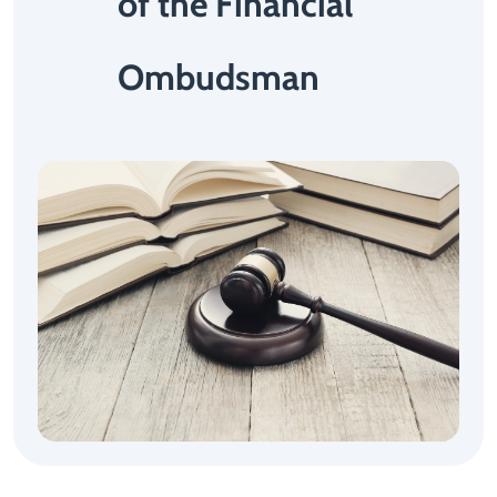
of the Financial
Ombudsman