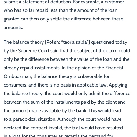
submit a statement of deduction. For example, a customer
who has so far repaid less than the amount of the loan
granted can then only settle the difference between these
amounts.
The balance theory [Polish: “teoria salda”] questioned today
by the Supreme Court said that the subject of the claim could
only be the difference between the value of the loan and the
already repaid installments. In the opinion of the Financial
Ombudsman, the balance theory is unfavorable for
consumers, and there is no basis in applicable law. Applying
the balance theory, the court would only admit the difference
between the sum of the installments paid by the client and
the amount made available by the bank. This would lead
to a paradoxical situation. Although the court would have
declared the contract invalid, the trial would have resulted
in a loss for the consumer as regards the demand for