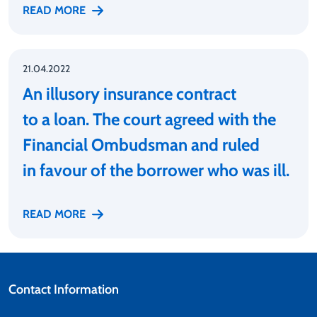
READ MORE
21.04.2022
An illusory insurance contract
to a loan. The court agreed with the
Financial Ombudsman and ruled
in favour of the borrower who was ill.
READ MORE
Contact Information