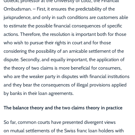
Golecki, professor at the University of Łódź, the Financial
Ombudsman. – First, it ensures the predictability of the
jurisprudence, and only in such conditions are customers able
to estimate the possible financial consequences of specific
actions. Therefore, the resolution is important both for those
who wish to pursue their rights in court and for those
considering the possibility of an amicable settlement of the
dispute. Secondly, and equally important, the application of
the theory of two claims is more beneficial for consumers,
who are the weaker party in disputes with financial institutions
and they bear the consequences of illegal provisions applied
by banks in their loan agreements.
The balance theory and the two claims theory in practice
So far, common courts have presented divergent views
on mutual settlements of the Swiss franc loan holders with