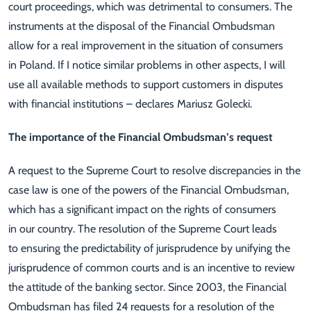
court proceedings, which was detrimental to consumers. The
instruments at the disposal of the Financial Ombudsman
allow for a real improvement in the situation of consumers
in Poland. If I notice similar problems in other aspects, I will
use all available methods to support customers in disputes
with financial institutions – declares Mariusz Golecki.
The importance of the Financial Ombudsman’s request
A request to the Supreme Court to resolve discrepancies in the
case law is one of the powers of the Financial Ombudsman,
which has a significant impact on the rights of consumers
in our country. The resolution of the Supreme Court leads
to ensuring the predictability of jurisprudence by unifying the
jurisprudence of common courts and is an incentive to review
the attitude of the banking sector. Since 2003, the Financial
Ombudsman has filed 24 requests for a resolution of the