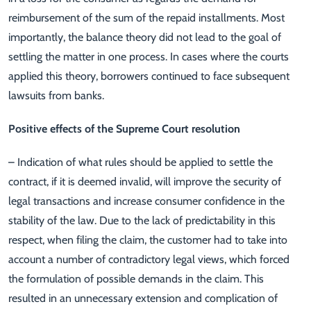
reimbursement of the sum of the repaid installments. Most
importantly, the balance theory did not lead to the goal of
settling the matter in one process. In cases where the courts
applied this theory, borrowers continued to face subsequent
lawsuits from banks.
Positive effects of the Supreme Court resolution
– Indication of what rules should be applied to settle the
contract, if it is deemed invalid, will improve the security of
legal transactions and increase consumer confidence in the
stability of the law. Due to the lack of predictability in this
respect, when filing the claim, the customer had to take into
account a number of contradictory legal views, which forced
the formulation of possible demands in the claim. This
resulted in an unnecessary extension and complication of