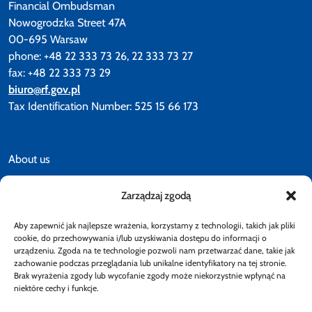
Financial Ombudsman
Nowogrodzka Street 47A
00-695 Warsaw
phone: +48 22 333 73 26, 22 333 73 27
fax: +48 22 333 73 29
biuro@rf.gov.pl
Tax Identification Number: 525 15 66 173
About us
Zarządzaj zgodą
News
Aby zapewnić jak najlepsze wrażenia, korzystamy z technologii, takich jak pliki
Accessibility declaration
cookie, do przechowywania i/lub uzyskiwania dostępu do informacji o
urządzeniu. Zgoda na te technologie pozwoli nam przetwarzać dane, takie jak
zachowanie podczas przeglądania lub unikalne identyfikatory na tej stronie.
Brak wyrażenia zgody lub wycofanie zgody może niekorzystnie wpłynąć na
Privacy policy
niektóre cechy i funkcje.