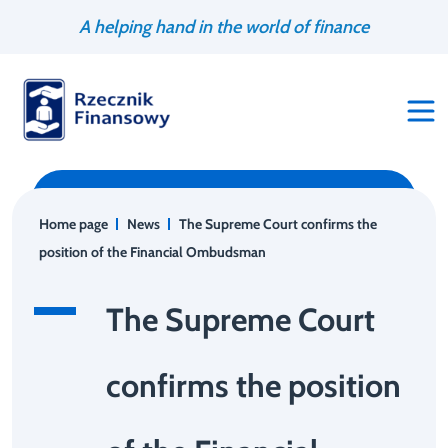
Go
Search
A helping hand in the world of finance
to
engine
content
Home page
News
The Supreme Court confirms the
position of the Financial Ombudsman
The Supreme Court
confirms the position