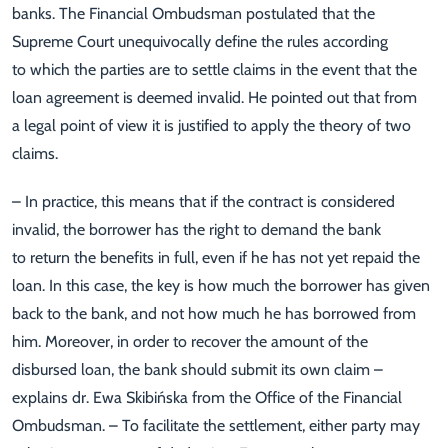
banks. The Financial Ombudsman postulated that the
Supreme Court unequivocally define the rules according
to which the parties are to settle claims in the event that the
loan agreement is deemed invalid. He pointed out that from
a legal point of view it is justified to apply the theory of two
claims.
– In practice, this means that if the contract is considered
invalid, the borrower has the right to demand the bank
to return the benefits in full, even if he has not yet repaid the
loan. In this case, the key is how much the borrower has given
back to the bank, and not how much he has borrowed from
him. Moreover, in order to recover the amount of the
disbursed loan, the bank should submit its own claim –
explains dr. Ewa Skibińska from the Office of the Financial
Ombudsman. – To facilitate the settlement, either party may